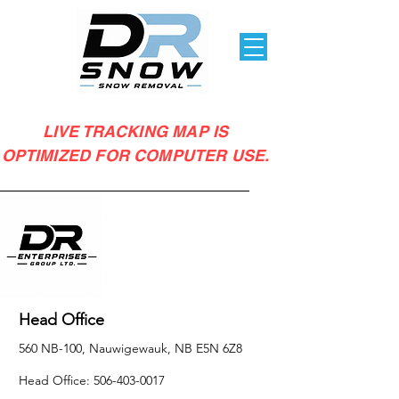
LIVE TRACKING MAP IS
OPTIMIZED FOR COMPUTER USE.
Head Office
560 NB-100, Nauwigewauk, NB E5N 6Z8
Head Office:
506-403-0017