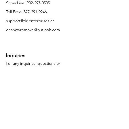
Snow Line:
902-297-0505
Toll Free:
877-291-9246
support@dr-enterprises.ca
dr.snowremoval@outlook.com
Inquiries
For any inquiries, questions or
commendations, please call our head office.
Call Now