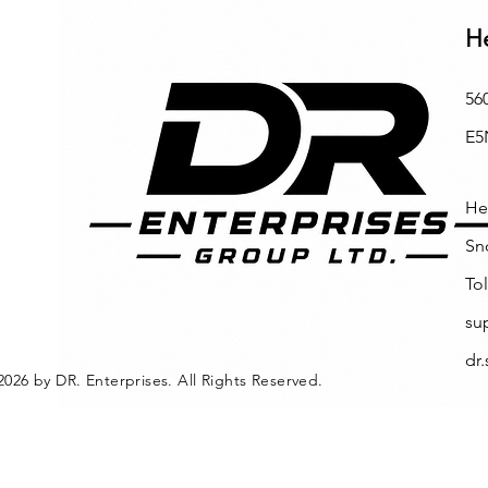
H
56
E5
He
Sn
Tol
su
dr
2026 by DR. Enterprises. All Rights Reserved.