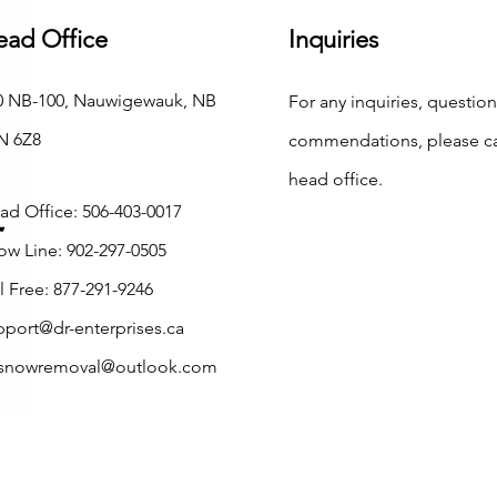
ead Office
Inquiries
0 NB-100, Nauwigewauk, NB
For any inquiries, question
N 6Z8
commendations, please ca
head office.
ad Office: 506-403-0017
ow Line: 902-297-0505
l Free: 877-291-9246
pport@dr-enterprises.ca
.snowremoval@outlook.com