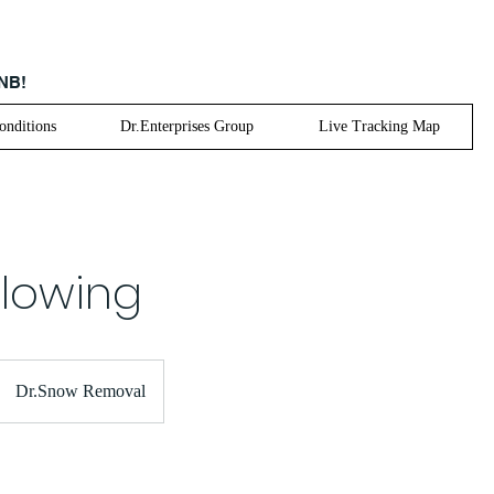
 NB!
nditions
Dr.Enterprises Group
Live Tracking Map
lowing
Dr.Snow Removal