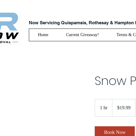
Now Servicing Quispamsis, Rothesay & Hampton
Home
Current Giveaway!
Terms & Co
Snow P
19.99
Canadian
1 hr
1
$19.99
dollars
h
Book Now