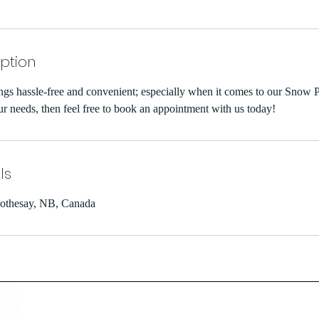
iption
ngs hassle-free and convenient; especially when it comes to our Snow P
ur needs, then feel free to book an appointment with us today!
ls
othesay, NB, Canada