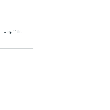
lowing. If this