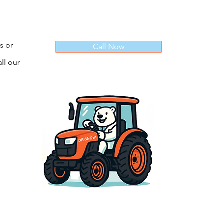
s or
Call Now
ll our