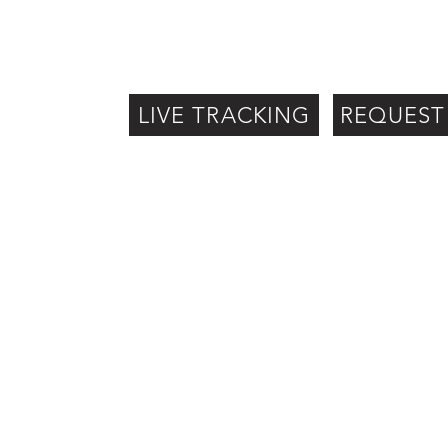
LIVE TRACKING
REQUEST