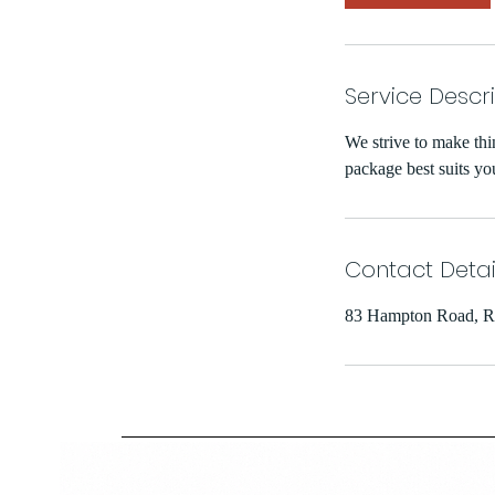
Service Descr
We strive to make thi
package best suits yo
Contact Detai
83 Hampton Road, R